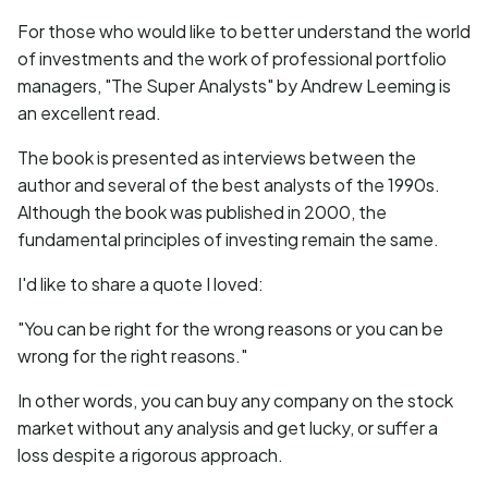
For those who would like to better understand the world
of investments and the work of professional portfolio
managers, "The Super Analysts" by Andrew Leeming is
an excellent read.
The book is presented as interviews between the
author and several of the best analysts of the 1990s.
Although the book was published in 2000, the
fundamental principles of investing remain the same.
I'd like to share a quote I loved:
"You can be right for the wrong reasons or you can be
wrong for the right reasons."
In other words, you can buy any company on the stock
market without any analysis and get lucky, or suffer a
loss despite a rigorous approach.