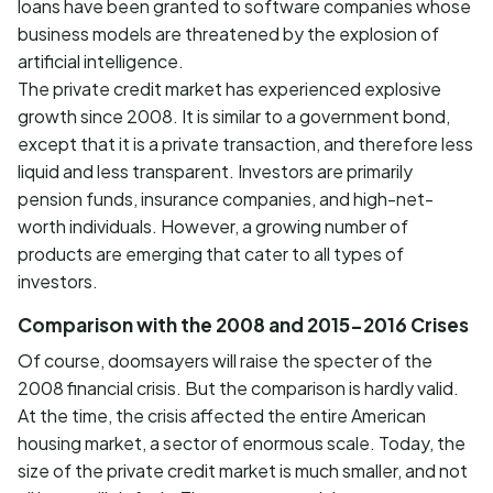
loans have been granted to software companies whose
business models are threatened by the explosion of
artificial intelligence.
The private credit market has experienced explosive
growth since 2008. It is similar to a government bond,
except that it is a private transaction, and therefore less
liquid and less transparent. Investors are primarily
pension funds, insurance companies, and high-net-
worth individuals. However, a growing number of
products are emerging that cater to all types of
investors.
Comparison with the 2008 and 2015-2016 Crises
Of course, doomsayers will raise the specter of the
2008 financial crisis. But the comparison is hardly valid.
At the time, the crisis affected the entire American
housing market, a sector of enormous scale. Today, the
size of the private credit market is much smaller, and not