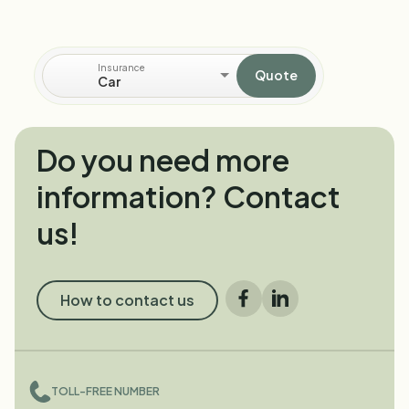
Insurance
Quote
Car
Do you need more
information? Contact
us!
How to contact us
Facebook
LinkedIn
TOLL-FREE NUMBER