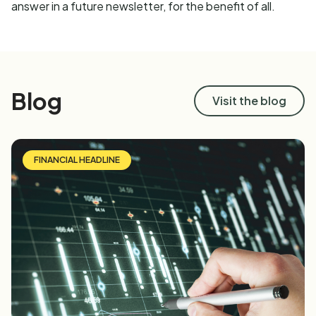
answer in a future newsletter, for the benefit of all.
Blog
Visit the blog
FINANCIAL HEADLINE