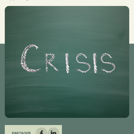
PARTAGER