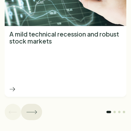
A mild technical recession and robust
stock markets