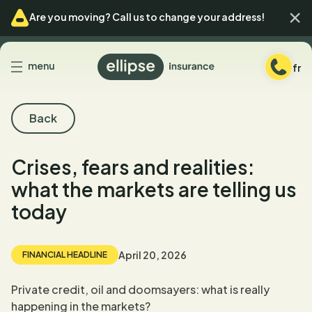
Skip
Skip
Ferm
Are you moving? Call us to change your address!
to
to
menu
content
Back
menu
fr
to
homepage
Back
Crises, fears and realities:
what the markets are telling us
today
April 20, 2026
FINANCIAL HEADLINE
Private credit, oil and doomsayers: what is really
happening in the markets?