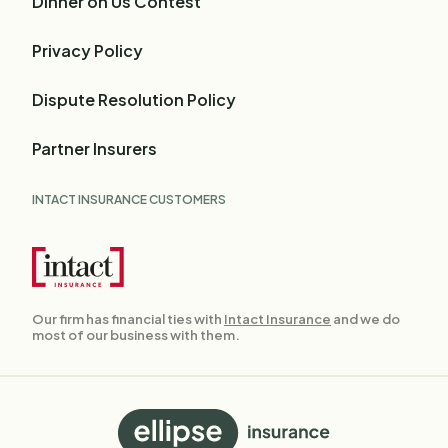
Dinner on Us Contest
Privacy Policy
Dispute Resolution Policy
Partner Insurers
INTACT INSURANCE CUSTOMERS
Our firm has financial ties with
Intact Insurance
and we do
most of our business with them.
Back
to