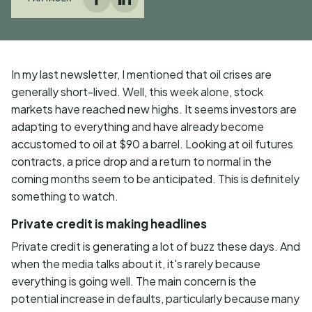
Facebook
LinkedIn
In my last newsletter, I mentioned that oil crises are
generally short-lived. Well, this week alone, stock
markets have reached new highs. It seems investors are
adapting to everything and have already become
accustomed to oil at $90 a barrel. Looking at oil futures
contracts, a price drop and a return to normal in the
coming months seem to be anticipated. This is definitely
something to watch.
Private credit is making headlines
Private credit is generating a lot of buzz these days. And
when the media talks about it, it's rarely because
everything is going well. The main concern is the
potential increase in defaults, particularly because many