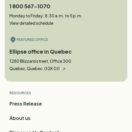
1 800 567-1070
Monday to Friday: 8:30 a.m. to 5 p.m.
View detailed schedule
FEATURED OFFICE
Ellipse office in Quebec
1280 Blizzard street, Office 300
Quebec, Quebec, G2K 0J1
RESOURCES
Press Release
About us