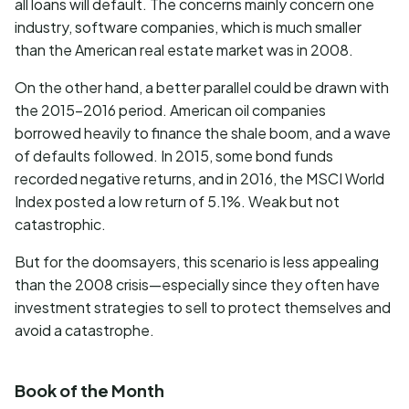
all loans will default. The concerns mainly concern one
industry, software companies, which is much smaller
than the American real estate market was in 2008.
On the other hand, a better parallel could be drawn with
the 2015-2016 period. American oil companies
borrowed heavily to finance the shale boom, and a wave
of defaults followed. In 2015, some bond funds
recorded negative returns, and in 2016, the MSCI World
Index posted a low return of 5.1%. Weak but not
catastrophic.
But for the doomsayers, this scenario is less appealing
than the 2008 crisis—especially since they often have
investment strategies to sell to protect themselves and
avoid a catastrophe.
Book of the Month