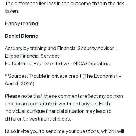
The difference lies less in the outcome than in the risk
taken.
Happy reading!
Daniel Dionne
Actuary by training and Financial Security Advisor -
Ellipse Financial Services
Mutual Fund Representative - MICA Capital Inc.
* Sources: Trouble in private credit (The Economist –
April 4, 2026)
Please note that these comments reflect my opinion
and do not constitute investment advice. Each
individual's unique financial situation may lead to
different investment choices.
I also invite you to send me your questions, which I will