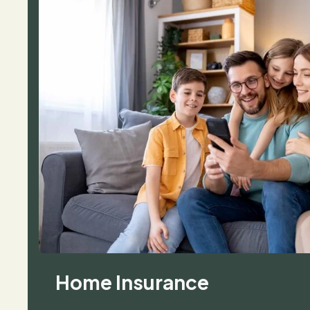
Home Insurance