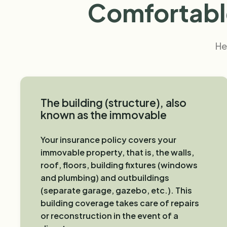
Comfortable
He
The building (structure), also
known as the immovable
Your insurance policy covers your
immovable property, that is, the walls,
roof, floors, building fixtures (windows
and plumbing) and outbuildings
(separate garage, gazebo, etc.). This
building coverage takes care of repairs
or reconstruction in the event of a