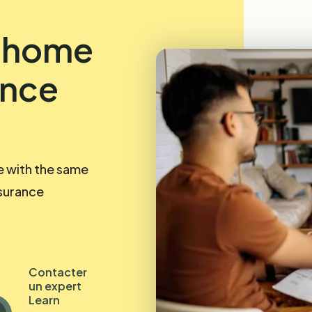
r home
ance
e with the same
nsurance
Contacter
un expert
Learn