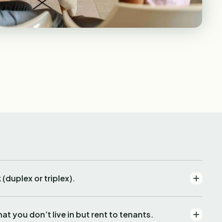
duplex or triplex).
t you don’t live in but rent to tenants.