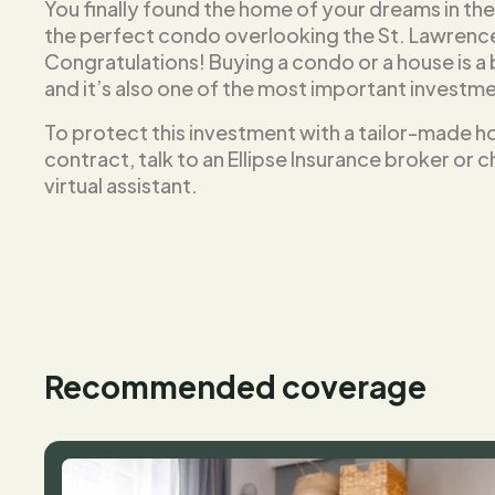
You finally found the home of your dreams in th
the perfect condo overlooking the St. Lawrenc
Congratulations! Buying a condo or a house is a 
and it’s also one of the most important investmen
To protect this investment with a tailor-made 
contract, talk to an Ellipse Insurance broker or cha
virtual assistant.
Recommended coverage