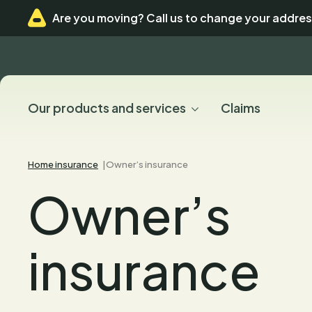
Skip
Skip
Are you moving? Call us to change your addres
to
to
menu
content
Our products and services
Claims
Home insurance
Owner’s insurance
Owner’s
insurance