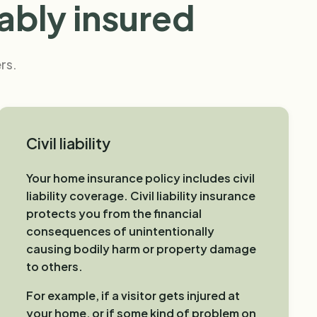
ably insured
rs.
Civil liability
Your home insurance policy includes civil
liability coverage. Civil liability insurance
protects you from the financial
consequences of unintentionally
causing bodily harm or property damage
to others.
For example, if a visitor gets injured at
your home, or if some kind of problem on