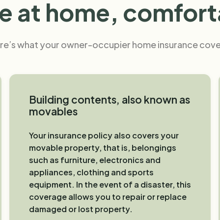
 at home, comfort
re’s what your owner-occupier home insurance cove
Building contents, also known as
movables
Your insurance policy also covers your
movable property, that is, belongings
such as furniture, electronics and
appliances, clothing and sports
equipment. In the event of a disaster, this
coverage allows you to repair or replace
damaged or lost property.