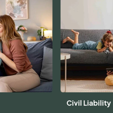
Civil Liability