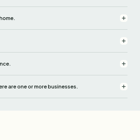
 home.
ence.
ere are one or more businesses.