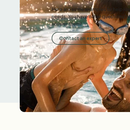
Here are some examples to help ide
needs. You have other questions? 
answer them!
Contact an expert