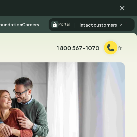
Fermer
Foundation
Careers
Intact customers
Portal
fr
1 800 567-1070
Téléphone: