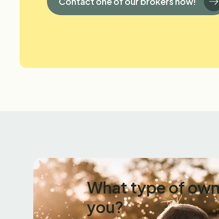
Contact one of our brokers now!
What type of own
you?