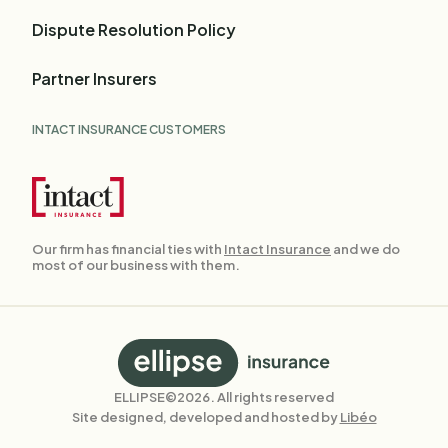
Dispute Resolution Policy
Partner Insurers
INTACT INSURANCE CUSTOMERS
Our firm has financial ties with
Intact Insurance
and we do
most of our business with them.
Back
to
homepage
ELLIPSE©2026. All rights reserved
Site designed, developed and hosted by
Libéo