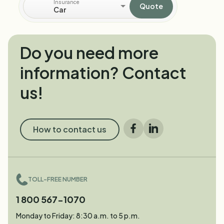
Insurance
Quote
Car
Do you need more
information? Contact
us!
How to contact us
Facebook
LinkedIn
TOLL-FREE NUMBER
1 800 567-1070
Monday to Friday: 8:30 a.m. to 5 p.m.