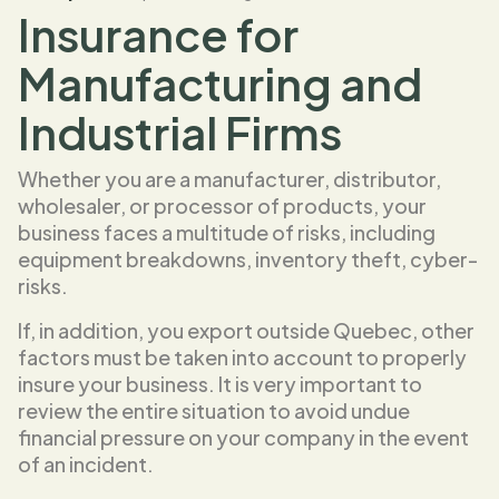
Insurance for
Manufacturing and
Industrial Firms
Whether you are a manufacturer, distributor,
wholesaler, or processor of products, your
business faces a multitude of risks, including
equipment breakdowns, inventory theft, cyber-
risks.
If, in addition, you export outside Quebec, other
factors must be taken into account to properly
insure your business. It is very important to
review the entire situation to avoid undue
financial pressure on your company in the event
of an incident.