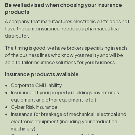
Be well advised when choosing your insurance
products
A company that manufactures electronic parts does not
have the same insurance needs as a pharmaceutical
distributor.
The timing is good, we have brokers specializing in each
of the business lines who know your reality and will be
able to tailor insurance solutions for your business.
Insurance products available
Corporate Civil Liability
Insurance of your property (buildings, inventories,
equipment and other equipment, etc.)
Cyber Risk Insurance
Insurance for breakage of mechanical, electrical and
electronic equipment (including your production
machinery)