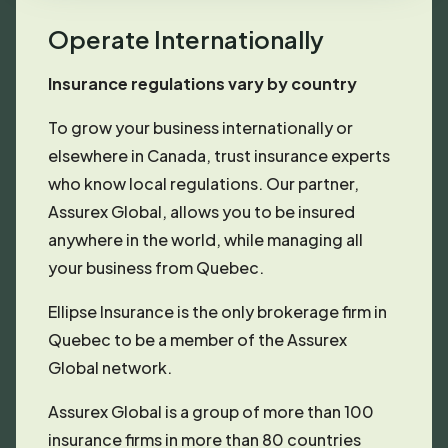
Operate Internationally
Insurance regulations vary by country
To grow your business internationally or
elsewhere in Canada, trust insurance experts
who know local regulations. Our partner,
Assurex Global, allows you to be insured
anywhere in the world, while managing all
your business from Quebec.
Ellipse Insurance is the only brokerage firm in
Quebec to be a member of the Assurex
Global network.
Assurex Global is a group of more than 100
insurance firms in more than 80 countries