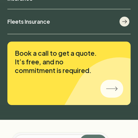
Fleets Insurance
Book a call to get a quote.
It’s free, and no
commitment is required.