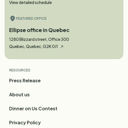
View detailed schedule
FEATURED OFFICE
Ellipse office in Quebec
1280 Blizzard street, Office 300
Quebec, Quebec, G2K 0J1
RESOURCES
Press Release
About us
Dinner on Us Contest
Privacy Policy