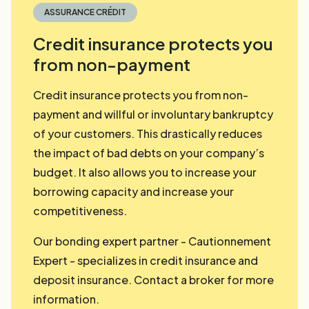
ASSURANCE CRÉDIT
Credit insurance protects you
from non-payment
Credit insurance protects you from non-
payment and willful or involuntary bankruptcy
of your customers. This drastically reduces
the impact of bad debts on your company’s
budget. It also allows you to increase your
borrowing capacity and increase your
competitiveness.
Our bonding expert partner - Cautionnement
Expert - specializes in credit insurance and
deposit insurance. Contact a broker for more
information.