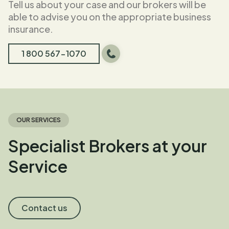
Tell us about your case and our brokers will be
able to advise you on the appropriate business
insurance.
1 800 567-1070
OUR SERVICES
Specialist Brokers at your
Service
Contact us