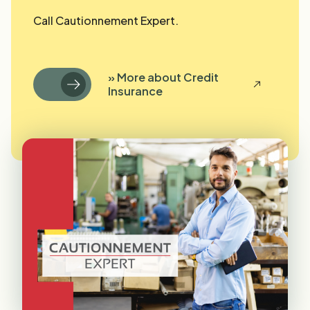
Call Cautionnement Expert.
» More about Credit
Insurance