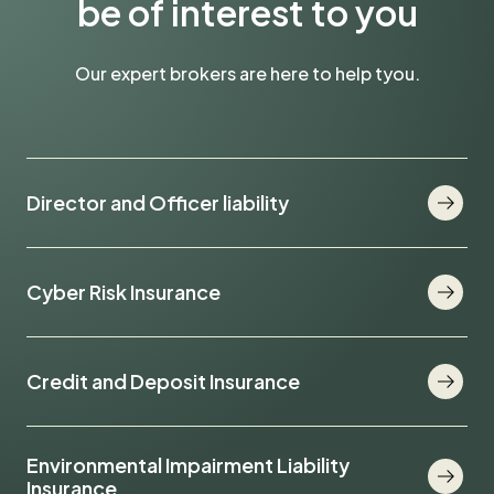
be of interest to you
Our expert brokers are here to help tyou.
Director and Officer liability
Cyber Risk Insurance
Credit and Deposit Insurance
Environmental Impairment Liability
Insurance