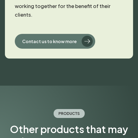
working together for the benefit of their
clients.
Contact us to know more
PRODUCTS
Other products that may