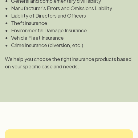
General and complementary civil liability
Manufacturer’s Errors and Omissions Liability
Liability of Directors and Officers
Theft insurance
Environmental Damage Insurance
Vehicle Fleet Insurance
Crime insurance (diversion, etc.)
We help you choose the right insurance products based
on your specific case and needs.