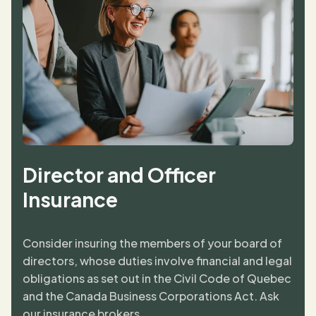
Director and Officer
Insurance
Consider insuring the members of your board of
directors, whose duties involve financial and legal
obligations as set out in the Civil Code of Quebec
and the Canada Business Corporations Act. Ask
our insurance brokers.