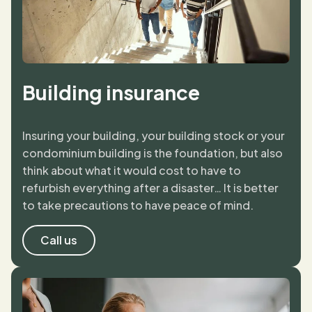
Building insurance
Insuring your building, your building stock or your
condominium building is the foundation, but also
think about what it would cost to have to
refurbish everything after a disaster… It is better
to take precautions to have peace of mind.
Call us