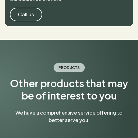
Call us
PRODUCTS
Other products that may
be of interest to you
We have a comprehensive service offering to
better serve you.