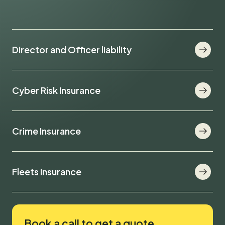
Director and Officer liability
Cyber Risk Insurance
Crime Insurance
Fleets Insurance
Book a call to get a quote