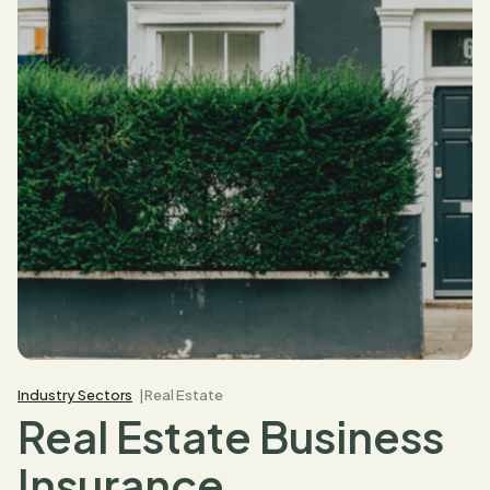
Industry Sectors
Real Estate
Real Estate Business
Insurance