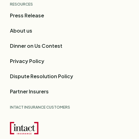
RESOURCES
Press Release
About us
Dinner on Us Contest
Privacy Policy
Dispute Resolution Policy
Partner Insurers
INTACT INSURANCE CUSTOMERS