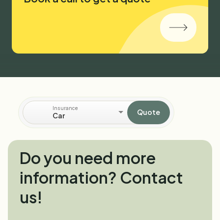
Insurance
Quote
Car
Do you need more
information? Contact
us!