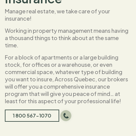
Manage real estate, we take care of your
insurance!
Working in property management means having
a thousand things to think about at the same
time.
For a block of apartments or a large building
stock, for offices or a warehouse, or even
commercial space, whatever type of building
you want to insure, Across Quebec, our brokers
will offer you a comprehensive insurance
program that will give you peace of mind… at
least for this aspect of your professional life!
1 800 567-1070