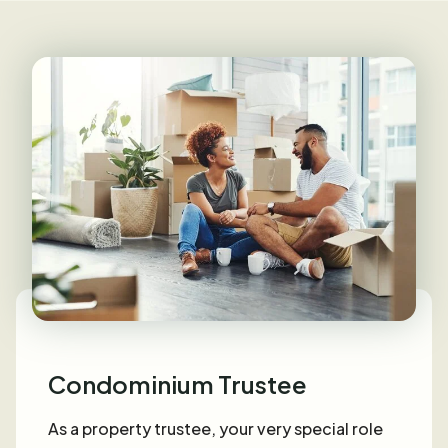
Condominium Trustee
As a property trustee, your very special role