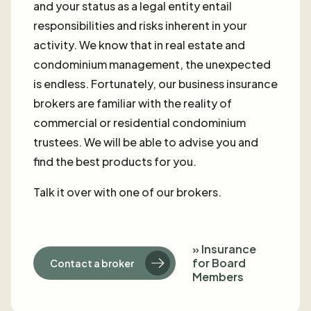
and your status as a legal entity entail
responsibilities and risks inherent in your
activity. We know that in real estate and
condominium management, the unexpected
is endless. Fortunately, our business insurance
brokers are familiar with the reality of
commercial or residential condominium
trustees. We will be able to advise you and
find the best products for you.
Talk it over with one of our brokers.
» Insurance
for Board
Contact a broker
Members