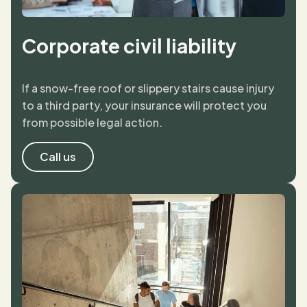
Corporate civil liability
If a snow-free roof or slippery stairs cause injury
to a third party, your insurance will protect you
from possible legal action.
Call us