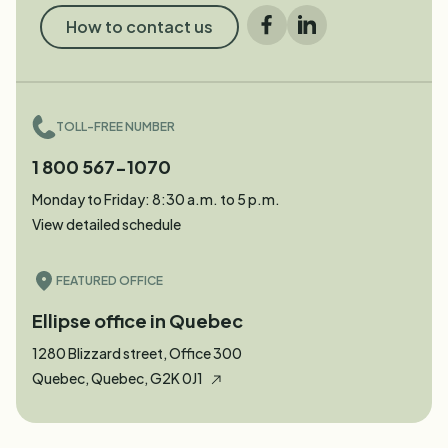
How to contact us
Facebook
LinkedIn
TOLL-FREE NUMBER
1 800 567-1070
Monday to Friday: 8:30 a.m. to 5 p.m.
View detailed schedule
FEATURED OFFICE
Ellipse office in Quebec
1280 Blizzard street, Office 300
Quebec, Quebec, G2K 0J1