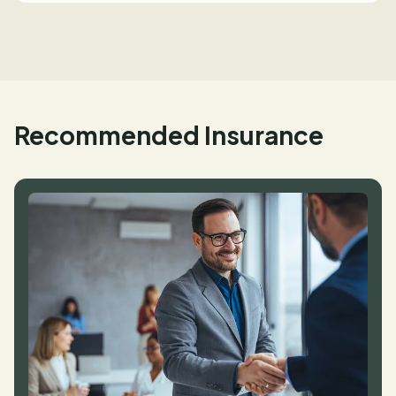
Recommended Insurance