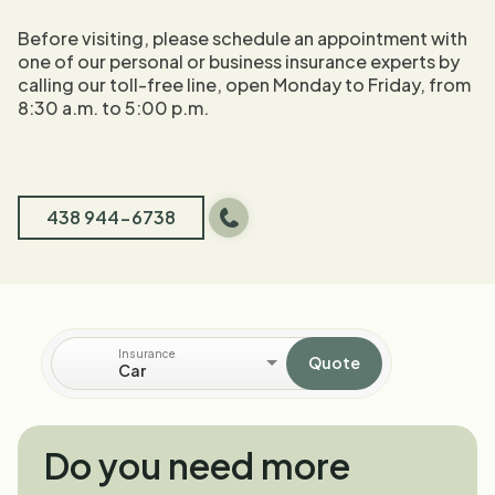
Before visiting, please schedule an appointment with
one of our personal or business insurance experts by
calling our toll-free line, open Monday to Friday, from
8:30 a.m. to 5:00 p.m.
438 944-6738
Insurance
Quote
Car
Do you need more