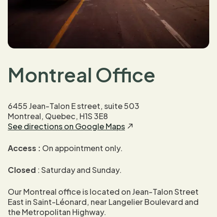
Montreal Office
6455 Jean-Talon E street, suite 503
Montreal, Quebec, H1S 3E8
See directions on Google Maps
Access :
On appointment only.
Closed
: Saturday and Sunday.
Our Montreal office is located on Jean-Talon Street
East in Saint-Léonard, near Langelier Boulevard and
the Metropolitan Highway.