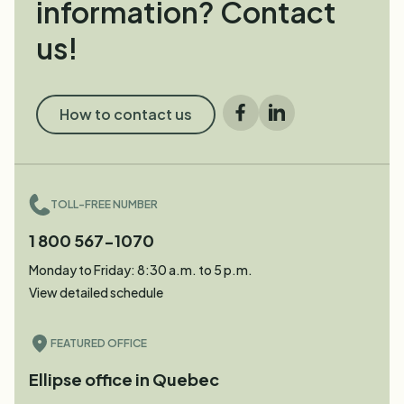
information? Contact
us!
How to contact us
Facebook
LinkedIn
TOLL-FREE NUMBER
1 800 567-1070
Monday to Friday: 8:30 a.m. to 5 p.m.
View detailed schedule
FEATURED OFFICE
Ellipse office in Quebec