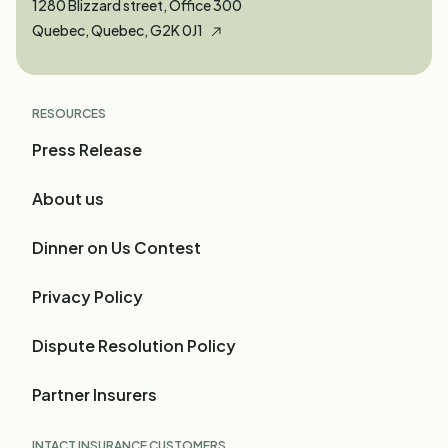
1280 Blizzard street, Office 300
Quebec, Quebec, G2K 0J1
RESOURCES
Press Release
About us
Dinner on Us Contest
Privacy Policy
Dispute Resolution Policy
Partner Insurers
INTACT INSURANCE CUSTOMERS