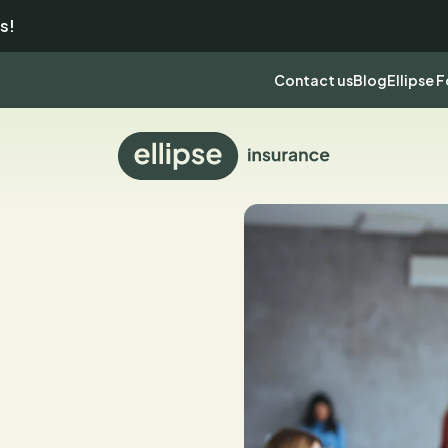
s!
Contact us
Blog
Ellipse 
Back
to
homepage