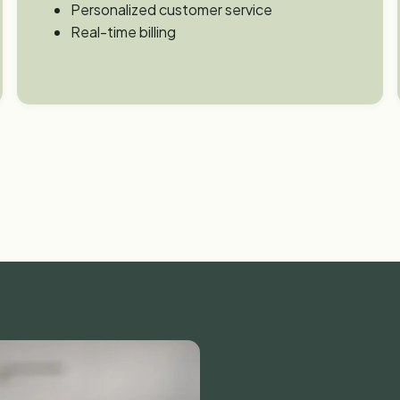
Personalized customer service
Real-time billing