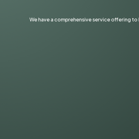
We have a comprehensive service offering to 