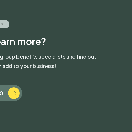
TS!
earn more?
 group benefits specialists and find out
 add to your business!
70