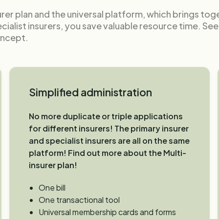
urer plan and the universal platform, which brings to
ecialist insurers, you save valuable resource time. Se
oncept.
Simplified administration
No more duplicate or triple applications
for different insurers! The primary insurer
and specialist insurers are all on the same
platform! Find out more about the Multi-
insurer plan!
One bill
One transactional tool
Universal membership cards and forms