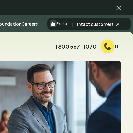
Fermer
Foundation
Careers
Intact customers
Portal
fr
1 800 567-1070
Téléphone: