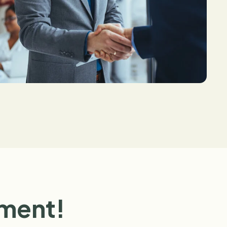
ement!