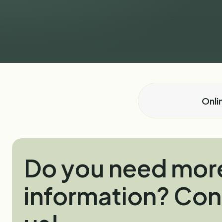
Onli
Do you need mor
information? Con