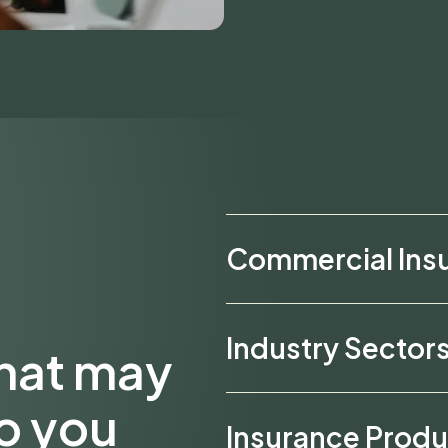
Commercial Ins
Industry Sector
that may
to you
Insurance Produ