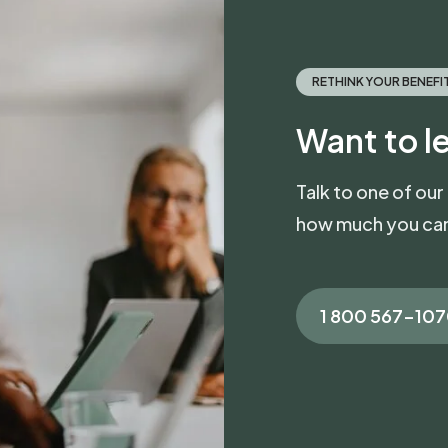
RETHINK YOUR BENEFI
Want to l
Talk to one of our
how much you can
1 800 567-10