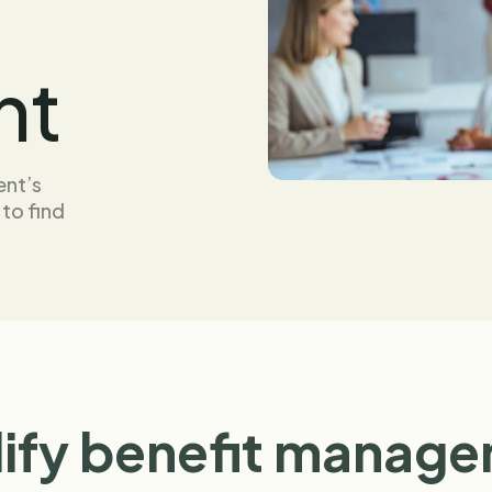
nt
ent’s
 to find
ify benefit manag