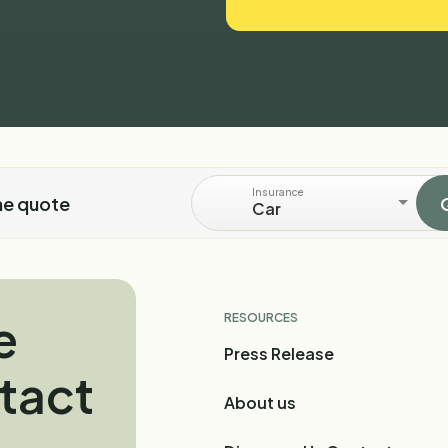
Insurance
ne quote
Car
e
RESOURCES
Press Release
tact
About us