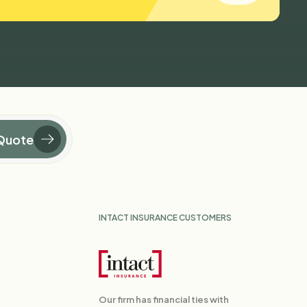
Quote
INTACT INSURANCE CUSTOMERS
Our firm has financial ties with