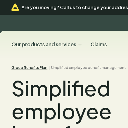
Skip
Skip
Are you moving? Call us to change your addres
to
to
menu
content
Our products and services
Claims
Group Benefits Plan
Simplified employee benefit management
Simplified
employee