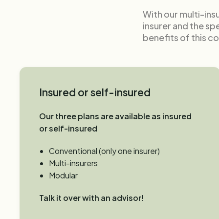
With our multi-ins
insurer and the sp
benefits of this c
Insured or self-insured
Our three plans are available as insured
or self-insured
Conventional (only one insurer)
Multi-insurers
Modular
Talk it over with an advisor!