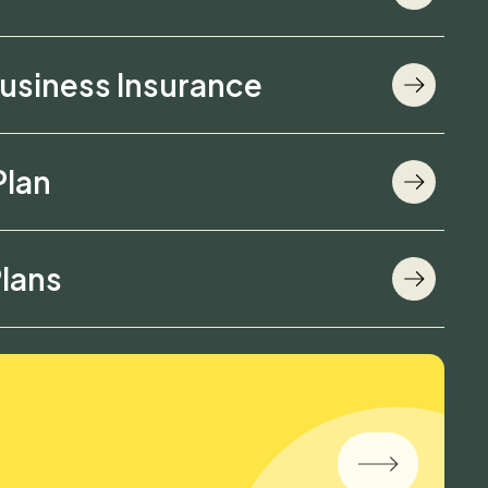
usiness Insurance
Plan
lans