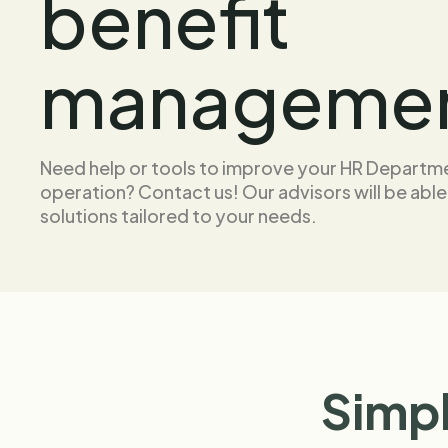
benefit
manageme
Need help or tools to improve your HR Departm
operation? Contact us! Our advisors will be able
solutions tailored to your needs.
Simpl