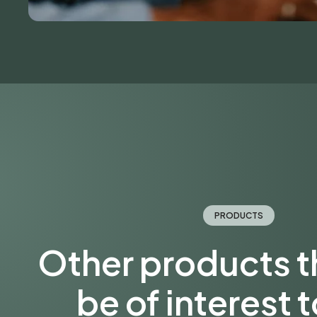
PRODUCTS
Other products 
be of interest 