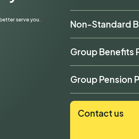
better serve you.
Non-Standard B
Group Benefits 
Group Pension P
Contact us