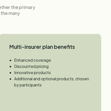
gether the primary
e the many
Multi-insurer plan benefits
Enhanced coverage
Discounted pricing
Innovative products
Additional and optional products, chosen
by participants