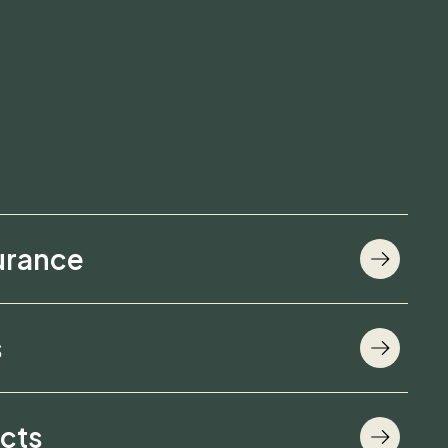
urance
s
cts